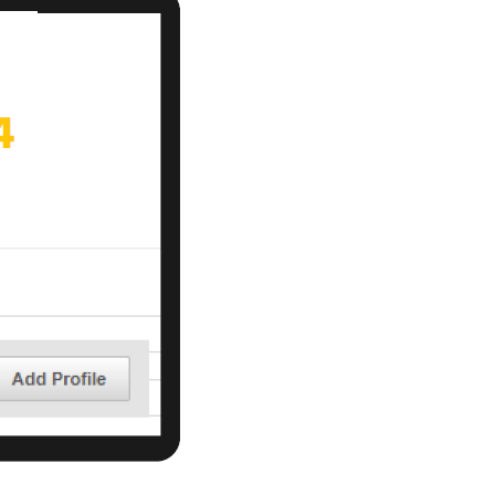
r Email Newsletter List!
 Middleton Chamber of Commerce in your inbox.