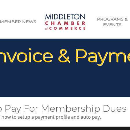
PROGRAMS &
MEMBER NEWS
EVENTS
voice & Payme
o Pay For Membership Dues
n how to setup a payment profile and auto pay.