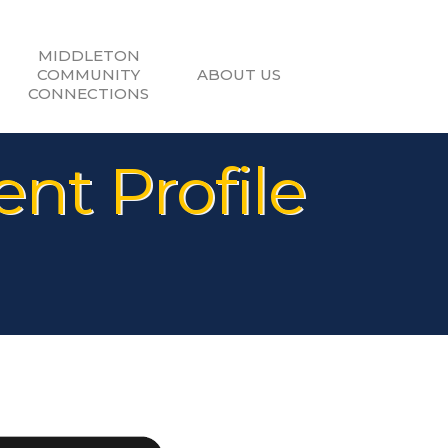
MIDDLETON
COMMUNITY
ABOUT US
CONNECTIONS
nt Profile