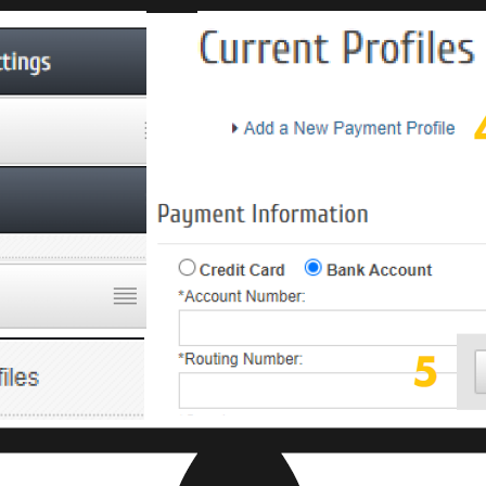
Join ou
Get news from
Email
First Name