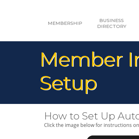
BUSINESS
MEMBERSHIP
DIRECTORY
Member In
Setup
How to Set Up Aut
Click the image below for instructions o