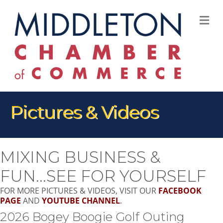
M
Pictures & Videos
MIXING BUSINESS &
FUN...SEE FOR YOURSELF
FOR MORE PICTURES & VIDEOS, VISIT OUR
FACEBOOK
PAGE
AND
YOUTUBE CHANNE
L
.
2026 Bogey Boogie Golf Outing