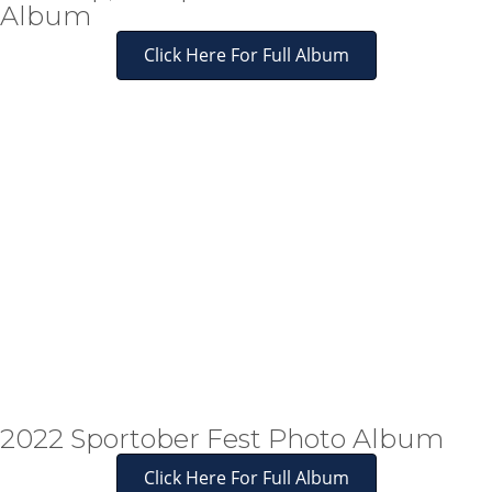
Album
Click Here For Full Album
2022 Sportober Fest Photo Album
Click Here For Full Album