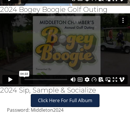
2024 Bogey Boogie Golf Outing
2024 Sip, Sample & Socialize
Click Here For Full Album
Password: Middleton2024